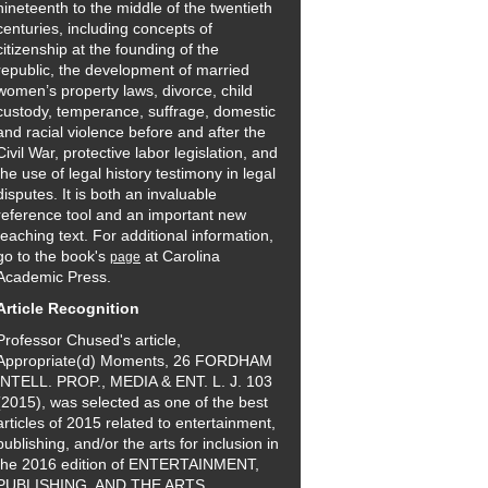
nineteenth to the middle of the twentieth
centuries, including concepts of
citizenship at the founding of the
republic, the development of married
women’s property laws, divorce, child
custody, temperance, suffrage, domestic
and racial violence before and after the
Civil War, protective labor legislation, and
the use of legal history testimony in legal
disputes. It is both an invaluable
reference tool and an important new
teaching text. For additional information,
go to the book's
at Carolina
page
Academic Press.
Article Recognition
Professor Chused's article,
Appropriate(d) Moments, 26 FORDHAM
INTELL. PROP., MEDIA & ENT. L. J. 103
(2015), was selected as one of the best
articles of 2015 related to entertainment,
publishing, and/or the arts for inclusion in
the 2016 edition of ENTERTAINMENT,
PUBLISHING, AND THE ARTS