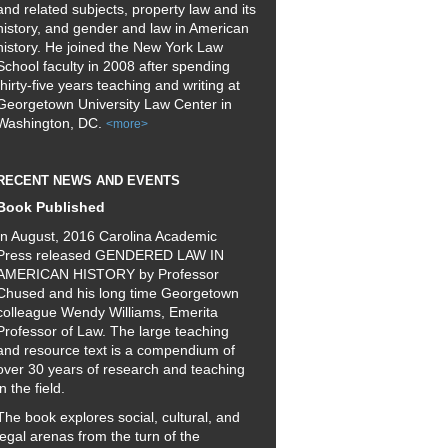
and related subjects, property law and its
history, and gender and law in American
history. He joined the New York Law
School faculty in 2008 after spending
thirty-five years teaching and writing at
Georgetown University Law Center in
Washington, DC.
<more>
RECENT NEWS AND EVENTS
Book Published
In August, 2016 Carolina Academic
Press released GENDERED LAW IN
AMERICAN HISTORY by Professor
Chused and his long time Georgetown
colleague Wendy Williams, Emerita
Professor of Law. The large teaching
and resource text is a compendium of
over 30 years of research and teaching
in the field.
The book explores social, cultural, and
legal arenas from the turn of the