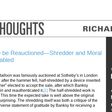
o be Reauctioned—Shredder and Moral
abled
 Balloon
was famously auctioned at Sotheby’s in London
after the hammer fell, half-shredded by a device inserted
ner” elected to accept the sale, after which Banksy
Bin
and reauthenticated it.
[1]
The half-shredded work is
This time the expected take is well above the original
urprising. The shredding itself was both a critique of the
rverse statement of gratitude by Banksy for receiving a