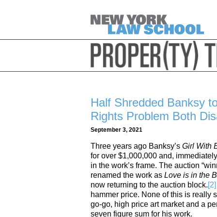
Half Shredded Banksy t
Rights Problem Both Dis
September 3, 2021
Three years ago Banksy’s
Girl With
for over $1,000,000 and, immediately 
in the work’s frame. The auction “win
renamed the work as
Love is in the 
now returning to the auction block.
[2]
hammer price. None of this is really s
go-go, high price art market and a pe
seven figure sum for his work.