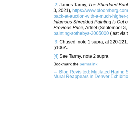
[2]
James Tarmy,
The Shredded Banks
3, 2021),
https://www.bloomberg.com/
back-at-auction-with-a-much-higher-
Infamous Shredded Painting Is Out o
Previous Price
, Artnet (September 3,
painting-sothebys-2005000
(last visi
[3]
Chused, note 1 supra, at 220-221. 
§106A.
[4]
See Tarmy, note 2 supra.
Bookmark the
permalink
.
←
Blog Revisited: Mutilated Haring S
Post
Mural Reappears in Denver Exhibiti
navigation