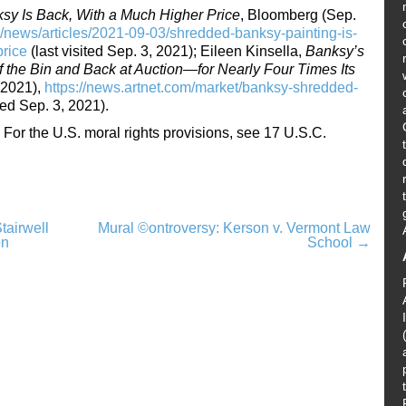
y Is Back, With a Much Higher Price
, Bloomberg (Sep.
news/articles/2021-09-03/shredded-banksy-painting-is-
price
(last visited Sep. 3, 2021); Eileen Kinsella,
Banksy’s
f the Bin and Back at Auction—for Nearly Four Times Its
 2021),
https://news.artnet.com/market/banksy-shredded-
ted Sep. 3, 2021).
For the U.S. moral rights provisions, see 17 U.S.C.
tairwell
Mural ©ontroversy: Kerson v. Vermont Law
on
School
→