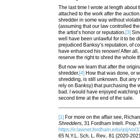
The last time I wrote at length about
attached to the work after the auctio
shredder in some way without violatin
(assuming that our law controlled the 
the artist’s honor or reputation.
[3]
Sinc
well have been unlawful for it to be
prejudiced Banksy’s reputation, of co
have enhanced his renown! After all,
reserve the right to shred the whole th
But now we learn that after the origin
shredder.
[4]
How that was done, or wh
shredding, is still unknown. But any 
rely on Banksy) that purchasing the wo
bad. I would have enjoyed watching t
second time at the end of the sale.
[1]
For more on the affair see, Richa
Shredders
, 31 Fordham Intell. Prop. 
https://ir.lawnet.fordham.edu/iplj/vol3
65 N.Y.L. Sch. L. Rev.. 81 (2020-2021