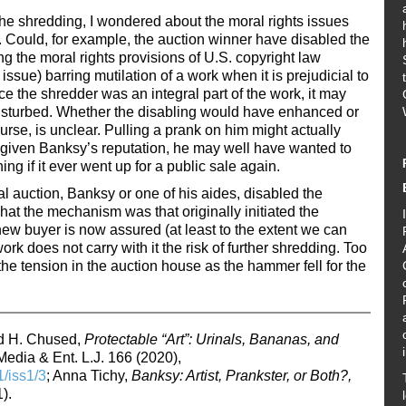
 the shredding, I wondered about the moral rights issues
n. Could, for example, the auction winner have disabled the
g the moral rights provisions of U.S. copyright law
issue) barring mutilation of a work when it is prejudicial to
e the shredder was an integral part of the work, it may
 disturbed. Whether the disabling would have enhanced or
urse, is unclear. Pulling a prank on him might actually
 given Banksy’s reputation, he may well have wanted to
ing if it ever went up for a public sale again.
al auction, Banksy or one of his aides, disabled the
at the mechanism was that originally initiated the
new buyer is now assured (at least to the extent we can
rk does not carry with it the risk of further shredding. Too
he tension in the auction house as the hammer fell for the
rd H. Chused,
Protectable “Art”: Urinals, Bananas, and
Media & Ent. L.J. 166 (2020),
1/iss1/3
; Anna Tichy,
Banksy: Artist, Prankster, or Both?,
).