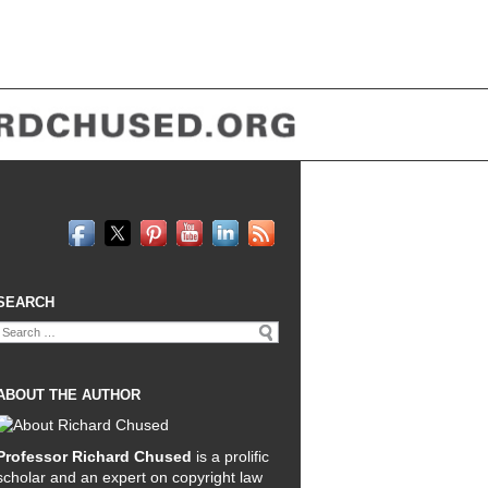
SEARCH
Search
for:
ABOUT THE AUTHOR
Professor Richard Chused
is a prolific
scholar and an expert on copyright law